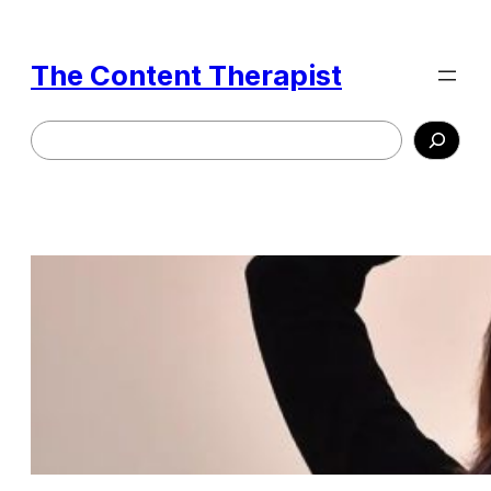
Skip
to
The Content Therapist
content
Search