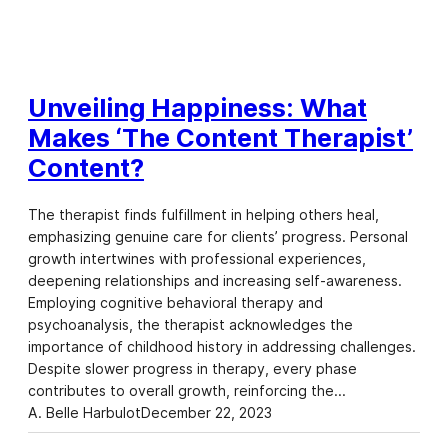
Unveiling Happiness: What
Makes ‘The Content Therapist’
Content?
The therapist finds fulfillment in helping others heal,
emphasizing genuine care for clients’ progress. Personal
growth intertwines with professional experiences,
deepening relationships and increasing self-awareness.
Employing cognitive behavioral therapy and
psychoanalysis, the therapist acknowledges the
importance of childhood history in addressing challenges.
Despite slower progress in therapy, every phase
contributes to overall growth, reinforcing the…
A. Belle Harbulot
December 22, 2023