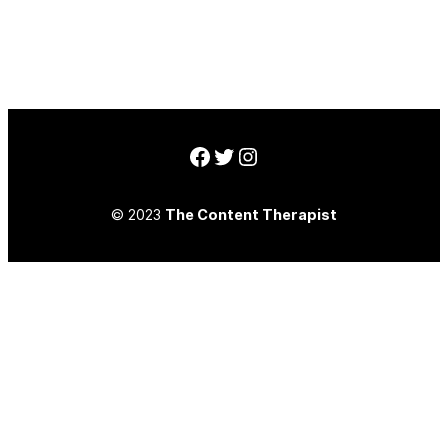
Facebook
Twitter
Instagram
© 2023
The Content Therapist