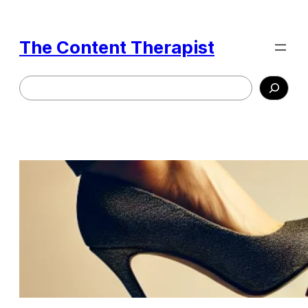
Skip
to
The Content Therapist
content
Search