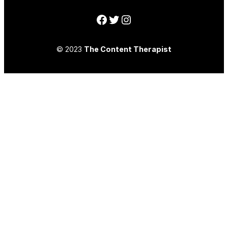
Facebook
Twitter
Instagram
© 2023
The Content Therapist