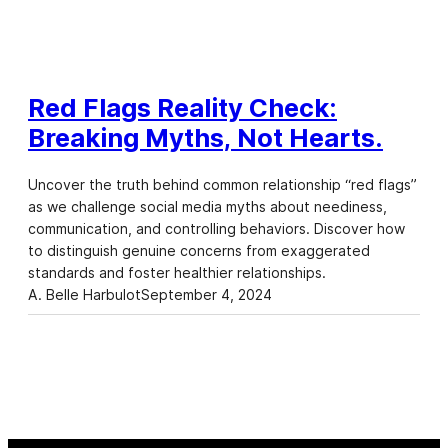
Red Flags Reality Check:
Breaking Myths, Not Hearts.
Uncover the truth behind common relationship “red flags”
as we challenge social media myths about neediness,
communication, and controlling behaviors. Discover how
to distinguish genuine concerns from exaggerated
standards and foster healthier relationships.
A. Belle Harbulot
September 4, 2024