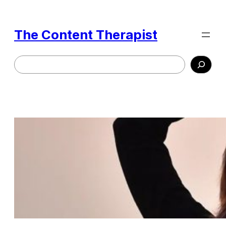
Skip
to
The Content Therapist
content
Search