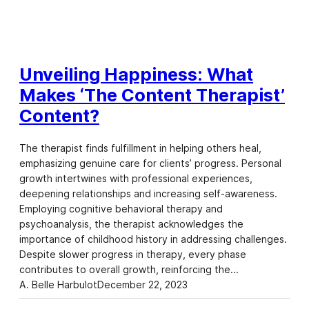
Unveiling Happiness: What
Makes ‘The Content Therapist’
Content?
The therapist finds fulfillment in helping others heal,
emphasizing genuine care for clients’ progress. Personal
growth intertwines with professional experiences,
deepening relationships and increasing self-awareness.
Employing cognitive behavioral therapy and
psychoanalysis, the therapist acknowledges the
importance of childhood history in addressing challenges.
Despite slower progress in therapy, every phase
contributes to overall growth, reinforcing the…
A. Belle Harbulot
December 22, 2023