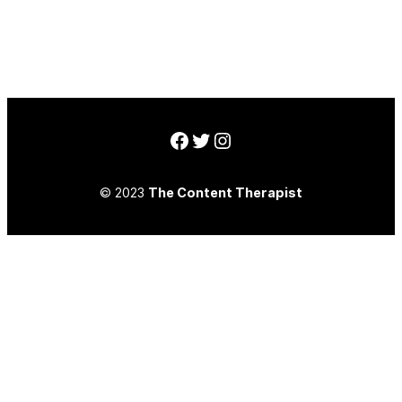
Facebook
Twitter
Instagram
© 2023
The Content Therapist