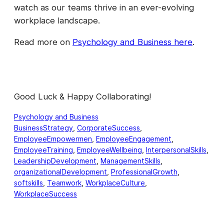
watch as our teams thrive in an ever-evolving
workplace landscape.
Read more on
Psychology and Business here
.
Good Luck & Happy Collaborating!
Psychology and Business
BusinessStrategy
, 
CorporateSuccess
, 
EmployeeEmpowermen
, 
EmployeeEngagement
, 
EmployeeTraining
, 
EmployeeWellbeing
, 
InterpersonalSkills
, 
LeadershipDevelopment
, 
ManagementSkills
, 
organizationalDevelopment
, 
ProfessionalGrowth
, 
softskills
, 
Teamwork
, 
WorkplaceCulture
, 
WorkplaceSuccess