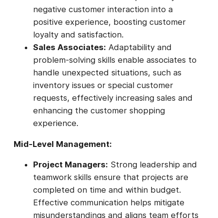
negative customer interaction into a
positive experience, boosting customer
loyalty and satisfaction.
Sales Associates:
Adaptability and
problem-solving skills enable associates to
handle unexpected situations, such as
inventory issues or special customer
requests, effectively increasing sales and
enhancing the customer shopping
experience.
Mid-Level Management:
Project Managers:
Strong leadership and
teamwork skills ensure that projects are
completed on time and within budget.
Effective communication helps mitigate
misunderstandings and aligns team efforts