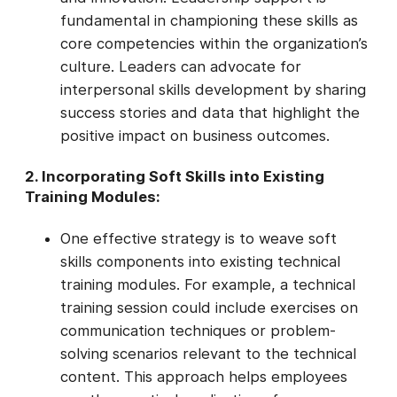
fundamental in championing these skills as
core competencies within the organization’s
culture. Leaders can advocate for
interpersonal skills development by sharing
success stories and data that highlight the
positive impact on business outcomes.
2. Incorporating Soft Skills into Existing
Training Modules:
One effective strategy is to weave soft
skills components into existing technical
training modules. For example, a technical
training session could include exercises on
communication techniques or problem-
solving scenarios relevant to the technical
content. This approach helps employees