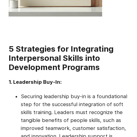
5
Strategies for Integrating
Interpersonal Skills into
Development Programs
1. Leadership Buy-In:
Securing leadership buy-in is a foundational
step for the successful integration of soft
skills training. Leaders must recognize the
tangible benefits of people skills, such as
improved teamwork, customer satisfaction,
and innovation. Leadership support is