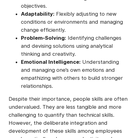
objectives.
Adaptability:
Flexibly adjusting to new
conditions or environments and managing
change efficiently.
Problem-Solving:
Identifying challenges
and devising solutions using analytical
thinking and creativity.
Emotional Intelligence:
Understanding
and managing one’s own emotions and
empathizing with others to build stronger
relationships.
Despite their importance, people skills are often
undervalued. They are less tangible and more
challenging to quantify than technical skills.
However, the deliberate integration and
development of these skills among employees