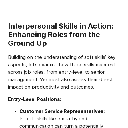
Interpersonal Skills in Action:
Enhancing Roles from the
Ground Up
Building on the understanding of soft skills’ key
aspects, let’s examine how these skills manifest
across job roles, from entry-level to senior
management. We must also assess their direct
impact on productivity and outcomes.
Entry-Level Positions:
Customer Service Representatives:
People skills like empathy and
communication can turn a potentially