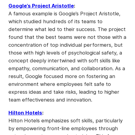
Google’s Project Aristotle
:
A famous example is Google’s Project Aristotle,
which studied hundreds of its teams to
determine what led to their success. The project
found that the best teams were not those with a
concentration of top individual performers, but
those with high levels of psychological safety, a
concept deeply intertwined with soft skills like
empathy, communication, and collaboration. As a
result, Google focused more on fostering an
environment where employees felt safe to
express ideas and take risks, leading to higher
team effectiveness and innovation.
Hilton Hotels
:
Hilton Hotels emphasizes soft skills, particularly
by empowering front-line employees through