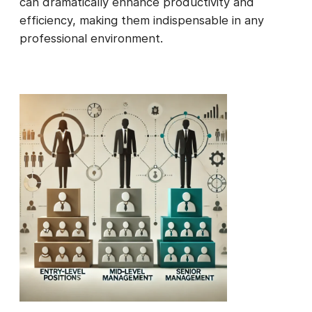
can dramatically enhance productivity and
efficiency, making them indispensable in any
professional environment.