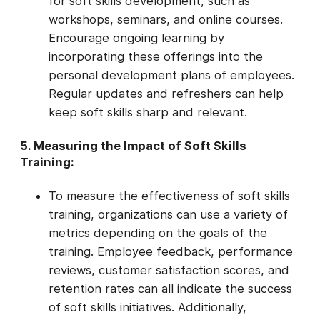
for soft skills development, such as
workshops, seminars, and online courses.
Encourage ongoing learning by
incorporating these offerings into the
personal development plans of employees.
Regular updates and refreshers can help
keep soft skills sharp and relevant.
5. Measuring the Impact of Soft Skills
Training:
To measure the effectiveness of soft skills
training, organizations can use a variety of
metrics depending on the goals of the
training. Employee feedback, performance
reviews, customer satisfaction scores, and
retention rates can all indicate the success
of soft skills initiatives. Additionally,