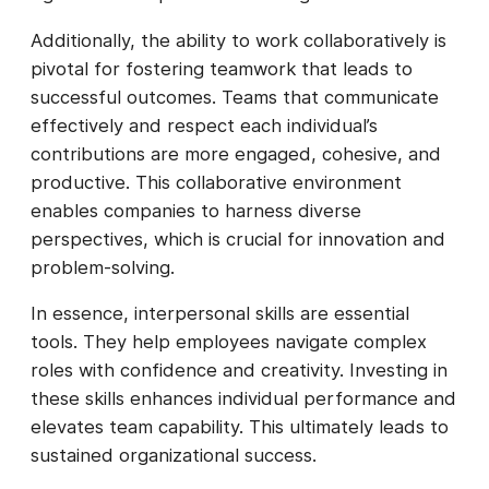
Additionally, the ability to work collaboratively is
pivotal for fostering teamwork that leads to
successful outcomes. Teams that communicate
effectively and respect each individual’s
contributions are more engaged, cohesive, and
productive. This collaborative environment
enables companies to harness diverse
perspectives, which is crucial for innovation and
problem-solving.
In essence, interpersonal skills are essential
tools. They help employees navigate complex
roles with confidence and creativity. Investing in
these skills enhances individual performance and
elevates team capability. This ultimately leads to
sustained organizational success.