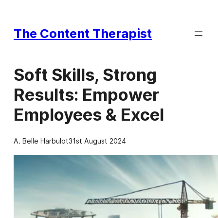
Skip
to
The Content Therapist
content
Soft Skills, Strong
Results: Empower
Employees & Excel
A. Belle Harbulot
31st August 2024