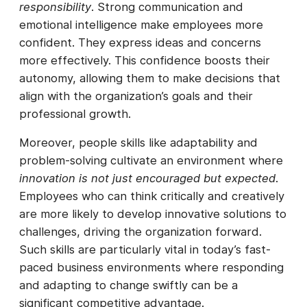
responsibility
. Strong communication and
emotional intelligence make employees more
confident. They express ideas and concerns
more effectively. This confidence boosts their
autonomy, allowing them to make decisions that
align with the organization’s goals and their
professional growth.
Moreover, people skills like adaptability and
problem-solving cultivate an environment where
innovation is not just encouraged but expected
.
Employees who can think critically and creatively
are more likely to develop innovative solutions to
challenges, driving the organization forward.
Such skills are particularly vital in today’s fast-
paced business environments where responding
and adapting to change swiftly can be a
significant competitive advantage.