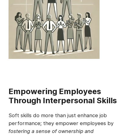
Empowering Employees
Through Interpersonal Skills
Soft skills do more than just enhance job
performance; they empower employees by
fostering a sense of ownership and