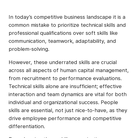
In today’s competitive business landscape it is a
common mistake to prioritize technical skills and
professional qualifications over soft skills like
communication, teamwork, adaptability, and
problem-solving.
However, these underrated skills are crucial
across all aspects of human capital management,
from recruitment to performance evaluations.
Technical skills alone are insufficient; effective
interaction and team dynamics are vital for both
individual and organizational success. People
skills are essential, not just nice-to-have, as they
drive employee performance and competitive
differentiation.