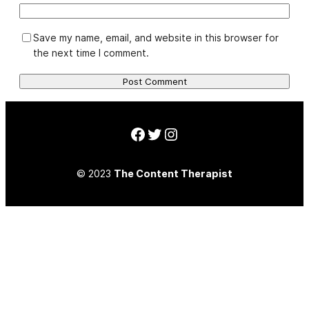
Save my name, email, and website in this browser for
the next time I comment.
Facebook
Twitter
Instagram
© 2023
The Content Therapist