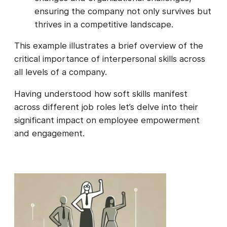
ensuring the company not only survives but
thrives in a competitive landscape.
This example illustrates a brief overview of the
critical importance of interpersonal skills across
all levels of a company.
Having understood how soft skills manifest
across different job roles let’s delve into their
significant impact on employee empowerment
and engagement.