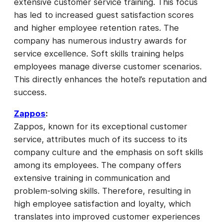
extensive customer service training. This focus
has led to increased guest satisfaction scores
and higher employee retention rates. The
company has numerous industry awards for
service excellence. Soft skills training helps
employees manage diverse customer scenarios.
This directly enhances the hotel’s reputation and
success.
Zappos
:
Zappos, known for its exceptional customer
service, attributes much of its success to its
company culture and the emphasis on soft skills
among its employees. The company offers
extensive training in communication and
problem-solving skills. Therefore, resulting in
high employee satisfaction and loyalty, which
translates into improved customer experiences