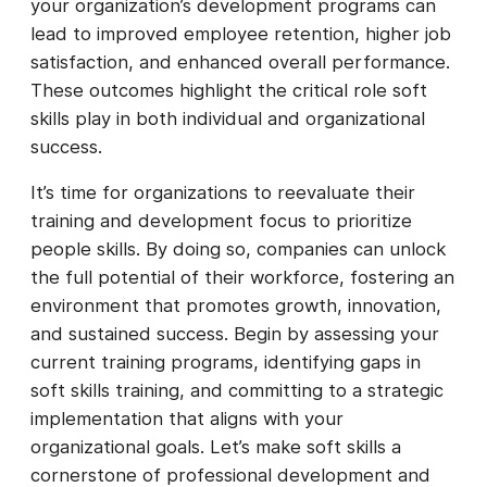
your organization’s development programs can
lead to improved employee retention, higher job
satisfaction, and enhanced overall performance.
These outcomes highlight the critical role soft
skills play in both individual and organizational
success.
It’s time for organizations to reevaluate their
training and development focus to prioritize
people skills. By doing so, companies can unlock
the full potential of their workforce, fostering an
environment that promotes growth, innovation,
and sustained success. Begin by assessing your
current training programs, identifying gaps in
soft skills training, and committing to a strategic
implementation that aligns with your
organizational goals. Let’s make soft skills a
cornerstone of professional development and