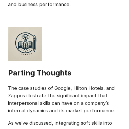
and business performance.
Parting Thoughts
The case studies of Google, Hilton Hotels, and
Zappos illustrate the significant impact that
interpersonal skills can have on a company’s
internal dynamics and its market performance.
As we’ve discussed, integrating soft skills into