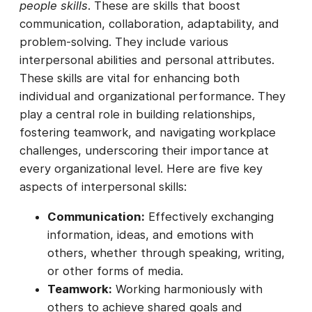
people skills
. These are skills that boost
communication, collaboration, adaptability, and
problem-solving. They include various
interpersonal abilities and personal attributes.
These skills are vital for enhancing both
individual and organizational performance. They
play a central role in building relationships,
fostering teamwork, and navigating workplace
challenges, underscoring their importance at
every organizational level. Here are five key
aspects of interpersonal skills:
Communication:
Effectively exchanging
information, ideas, and emotions with
others, whether through speaking, writing,
or other forms of media.
Teamwork:
Working harmoniously with
others to achieve shared goals and