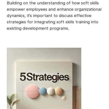
Building on the understanding of how soft skills
empower employees and enhance organizational
dynamics, it’s important to discuss effective
strategies for integrating soft skills training into
existing development programs.