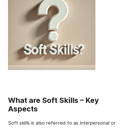
What are Soft Skills – Key
Aspects
Soft skills is also referred to as
interpersonal
or