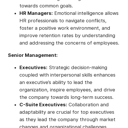
towards common goals.
HR Managers:
Emotional intelligence allows
HR professionals to navigate conflicts,
foster a positive work environment, and
improve retention rates by understanding
and addressing the concerns of employees.
Senior Management:
Executives:
Strategic decision-making
coupled with interpersonal skills enhances
an executive’s ability to lead the
organization, inspire employees, and drive
the company towards long-term success.
C-Suite Executives:
Collaboration and
adaptability are crucial for top executives
as they lead the company through market
changes and organizational challenges,