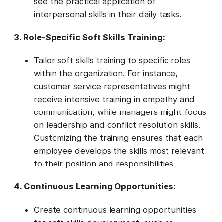
see the practical application of
interpersonal skills in their daily tasks.
3. Role-Specific Soft Skills Training:
Tailor soft skills training to specific roles
within the organization. For instance,
customer service representatives might
receive intensive training in empathy and
communication, while managers might focus
on leadership and conflict resolution skills.
Customizing the training ensures that each
employee develops the skills most relevant
to their position and responsibilities.
4. Continuous Learning Opportunities:
Create continuous learning opportunities