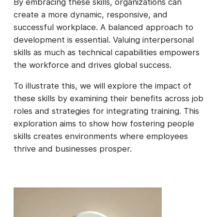
By embracing these skills, organizations can
create a more dynamic, responsive, and
successful workplace. A balanced approach to
development is essential. Valuing interpersonal
skills as much as technical capabilities empowers
the workforce and drives global success.
To illustrate this, we will explore the impact of
these skills by examining their benefits across job
roles and strategies for integrating training. This
exploration aims to show how fostering people
skills creates environments where employees
thrive and businesses prosper.