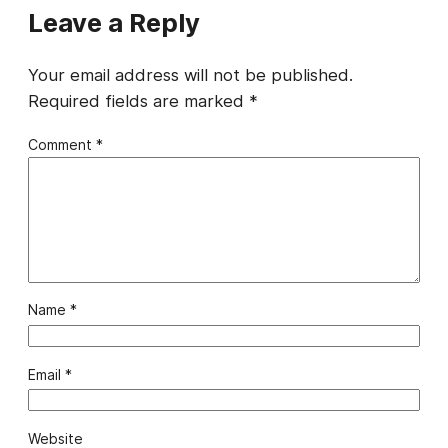
Leave a Reply
Your email address will not be published.
Required fields are marked
*
Comment
*
Name
*
Email
*
Website