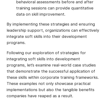
behavioral assessments before and after
training sessions can provide quantitative
data on skill improvement.
By implementing these strategies and ensuring
leadership support, organizations can effectively
integrate soft skills into their development
programs.
Following our exploration of strategies for
integrating soft skills into development
programs, let’s examine real-world case studies
that demonstrate the successful application of
these skills within corporate training frameworks.
These examples not only showcase practical
implementations but also the tangible benefits
companies have reaped as a result.