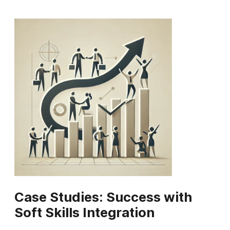
Case Studies: Success with
Soft Skills Integration